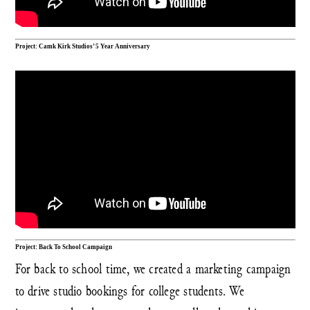
Project: Camk Kirk Studios’ 5 Year Anniversary
Project: Back To School Campaign
For back to school time, we created a marketing campaign
to drive studio bookings for college students. We