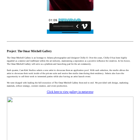
Project: The Omar Mitchell Gallery
The Omar Mitchell Gallery is an homage to Atlanta photographer and designer Chilly-O. Over the years, Chilly-O has been highly
regarded as a mentor and trailblazer within the art industry, maintaining a reputation as a positive influence for creatives. In his honor,
The Omar Mitchell Gallery will serve as a platform and launching pad for the art community.
Each quarter, Cam Kirk Studios selects a new artist to showcase from an application pool. With each selection, the studio allows the
artist to showcase their work inside of the private suite and receive free studio time during their residency. Selects also have the
opportunity to sell their work to interested parties while also having an artist launch event.
We were charged with leading the full execution of The Omar Mitchell Gallery from end to end. We provided web design, marketing
materials, rollout strategy, content creation, and event production.
Click here to view gallery in metaverse