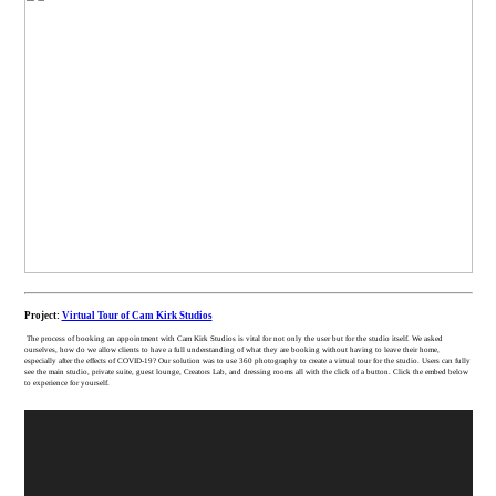
Project:
Virtual Tour of Cam Kirk Studios
The process of booking an appointment with Cam Kirk Studios is vital for not only the user but for the studio itself. We asked
ourselves, how do we allow clients to have a full understanding of what they are booking without having to leave their home,
especially after the effects of COVID-19? Our solution was to use 360 photography to create a virtual tour for the studio. Users can fully
see the main studio, private suite, guest lounge, Creators Lab, and dressing rooms all with the click of a button. Click the embed below
to experience for yourself.