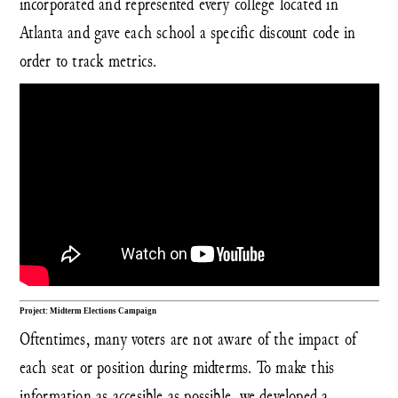
incorporated and represented every college located in
Atlanta and gave each school a specific discount code in
order to track metrics.
Project: Midterm Elections Campaign
Oftentimes, many voters are not aware of the impact of
each seat or position during midterms. To make this
information as accesible as possible, we developed a