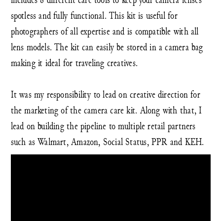
spotless and fully functional. This kit is useful for
photographers of all expertise and is compatible with all
lens models. The kit can easily be stored in a camera bag
making it ideal for traveling creatives.
It was my responsibility to lead on creative direction for
the marketing of the camera care kit. Along with that, I
lead on building the pipeline to multiple retail partners
such as Walmart, Amazon, Social Status, PPR and KEH.