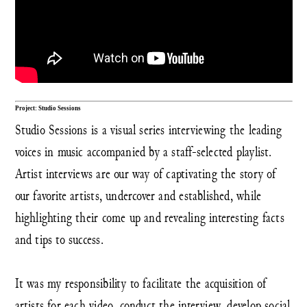
Project: Studio Sessions
Studio Sessions is a visual series interviewing the leading
voices in music accompanied by a staff-selected playlist.
Artist interviews are our way of captivating the story of
our favorite artists, undercover and established, while
highlighting their come up and revealing interesting facts
and tips to success.
It was my responsibility to facilitate the acquisition of
artists for each video, conduct the interview, develop social