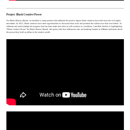
Project: Black Creative Power
For Black History Month, we decided to create product that reflected the postive impact black creatives have had since the civil rights
movement. In 2022, Black creatives have more opportunities to showcase their work and promote the culture now than ever before. To
celebrate and acknowledge the progress that has been made and what we will continue to contribute, Cam Kirk Studios is highlighting
“Black Creative Power” for Black History Month. We spoke with four influencers who are breaking barriers in different industries about
the power they hold as pillars in the creative world.