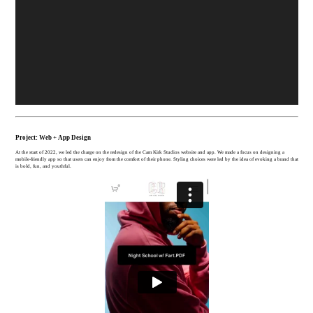
Project: Web + App Design
At the start of 2022, we led the charge on the redesign of the Cam Kirk Studios website and app. We made a focus on designing a
mobile-friendly app so that users can enjoy from the comfort of their phone. Styling choices were led by the idea of evoking a brand that
is bold, fun, and youthful.