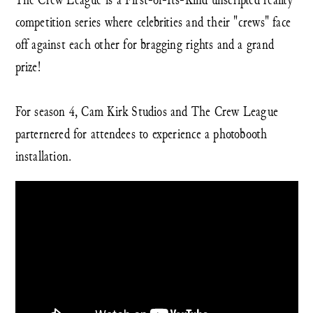
competition series where celebrities and their "crews" face
off against each other for bragging rights and a grand
prize!
For season 4, Cam Kirk Studios and The Crew League
parternered for attendees to experience a photobooth
installation.