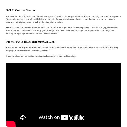
ROLE: Creative Direction
Cam Kirk Studios is the brainchild of creative entrepeneur, Cam Kirk. As a staple within the Atlanta community, the studio averages over
500 appointments a month. Alongside being a community forward operation and platform, the studio has developed into a media
company—highlighting creatives and spotlighting talent in Atlanta.
Our role was to lead on creative direction for the studio and executing on the vision set in place by Cam Kirk. Ranging from services
such as branding, social media marketing, graphic design, event production, fashion design, video production, web design, and
building multiple legs within the Cam Kirk Studios umbrella.
Project: Two Is Better Than One Campaign
Cam Kirk Studios began a promotion that allowed clients to book their second hour at the studio half off. We developed a marketing
campaign to attract clients to utilize this promotion.
It was my role to provide creative direction, production, copy, and graphic design.