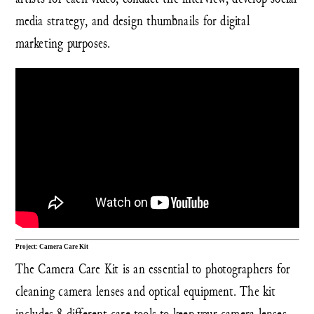
media strategy, and design thumbnails for digital
marketing purposes.
Project: Camera Care Kit
The Camera Care Kit is an essential to photographers for
cleaning camera lenses and optical equipment. The kit
includes 8 different care tools to keep your camera lenses