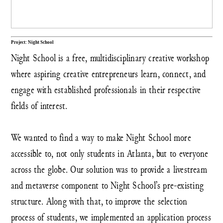
Project: Night School
Night School is a free, multidisciplinary creative workshop
where aspiring creative entrepreneurs learn, connect, and
engage with established professionals in their respective
fields of interest.
We wanted to find a way to make Night School more
accessible to, not only students in Atlanta, but to everyone
across the globe. Our solution was to provide a livestream
and metaverse component to Night School’s pre-existing
structure. Along with that, to improve the selection
process of students, we implemented an application process