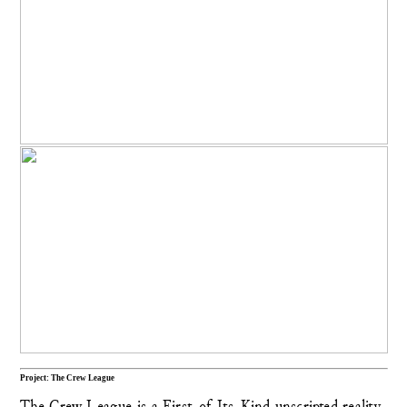
Project: The Crew League
The Crew League is a First-of-Its-Kind unscripted reality