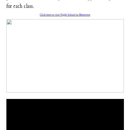
for each class.
Click here to visit Night School in Metaverse