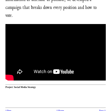
campaign that breaks down every position and how to
vote.
Project: Social Media Strategy
︎ Prev
︎ Home
Next ︎