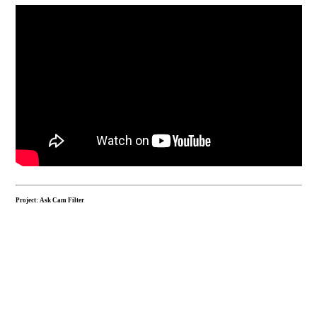
Project: Ask Cam Filter