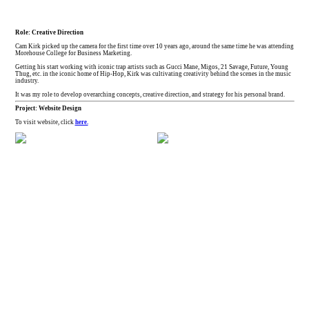
Role: Creative Direction
Cam Kirk picked up the camera for the first time over 10 years ago, around the same time he was attending
Morehouse College for Business Marketing.
Getting his start working with iconic trap artists such as Gucci Mane, Migos, 21 Savage, Future, Young
Thug, etc. in the iconic home of Hip-Hop, Kirk was cultivating creativity behind the scenes in the music
industry.
It was my role to develop overarching concepts, creative direction, and strategy for his personal brand.
Project: Website Design
To visit website, click
here.