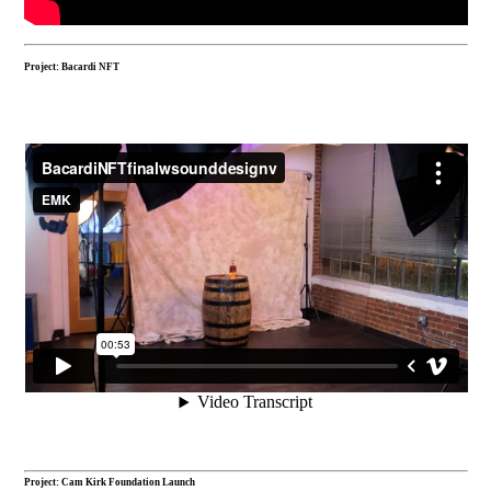
Project: Bacardi NFT
Project: Cam Kirk Foundation Launch