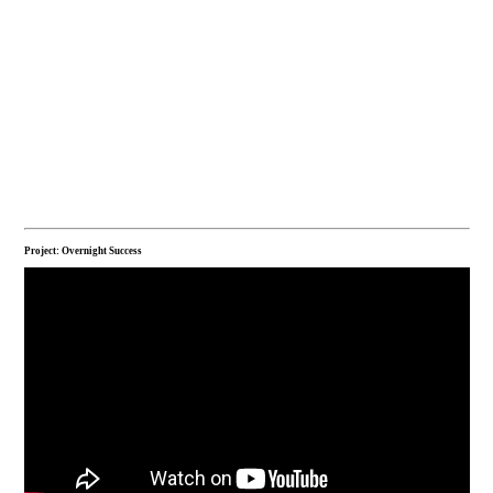
Project: Overnight Success